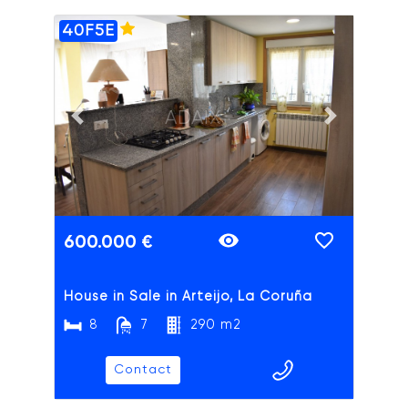
40F5E
ADAIX
Previous slide
Next slide
600.000 €
House in Sale in Arteijo, La Coruña
8
7
290 m2
Contact