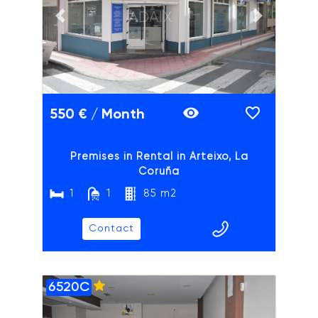
ADAIX
Previous slide
Next slide
550 € / Month
Premises in Rental in Arteixo, La
Coruña
1
1
85 m2
Contact
6520C