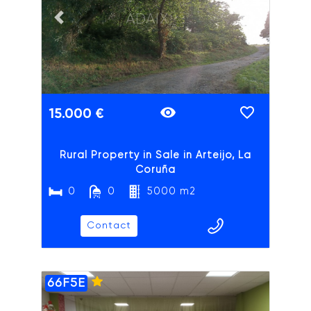
ADAIX
Previous slide
Next slide
15.000 €
Rural Property in Sale in Arteijo, La
Coruña
0
0
5000 m2
Contact
66F5E