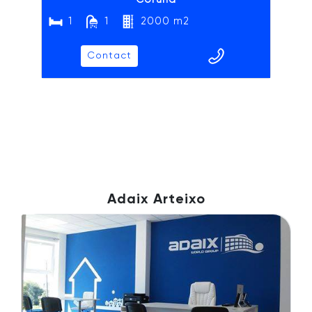
1
1
2000 m2
Contact
Adaix Arteixo