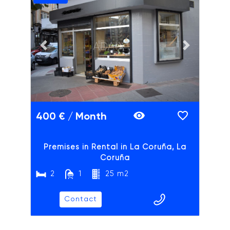
ADAIX
Previous slide
Next slide
400 € / Month
Premises in Rental in La Coruña, La
Coruña
2
1
25 m2
Contact