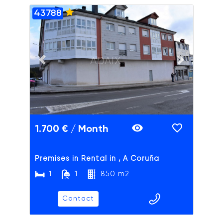
43788
ADAIX
Previous slide
Next slide
1.700 € / Month
Premises in Rental in , A Coruña
1
1
850 m2
Contact