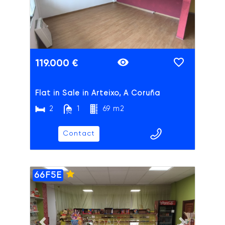
119.000 €
Flat in Sale in Arteixo, A Coruña
2
1
69 m2
Contact
66F5E
ADAIX