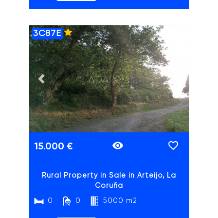
3C87E
ADAIX
Previous slide
Next slide
15.000 €
Rural Property in Sale in Arteijo, La
Coruña
0
0
5000 m2