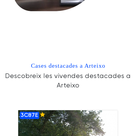
Cases destacades a Arteixo
Descobreix les vivendes destacades a
Arteixo
3C87E