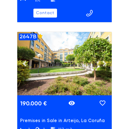
Contact
2647B
ADAIX
Previous slide
Next slide
190.000 €
Premises in Sale in Arteijo, La Coruña