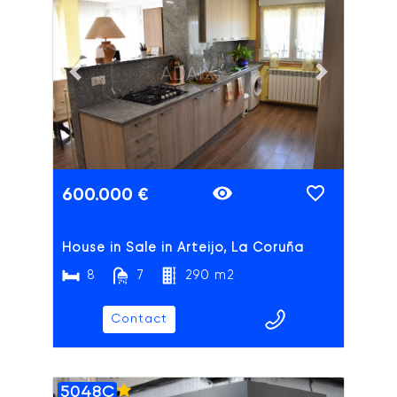
ADAIX
Previous slide
Next slide
600.000 €
House in Sale in Arteijo, La Coruña
8
7
290 m2
Contact
5048C