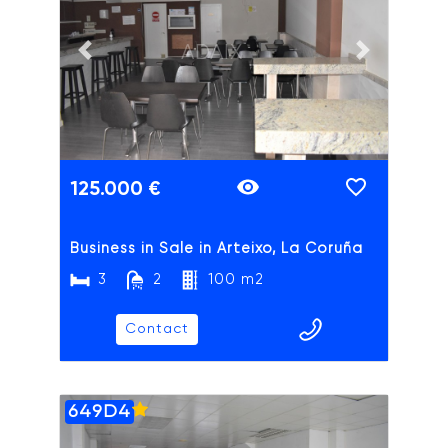
ADAIX
Previous slide
Next slide
125.000 €
Business in Sale in Arteixo, La Coruña
3
2
100 m2
Contact
649D4