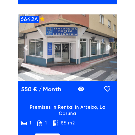
6642A
ADAIX
Previous slide
Next slide
550 € / Month
Premises in Rental in Arteixo, La
Coruña
1
1
85 m2