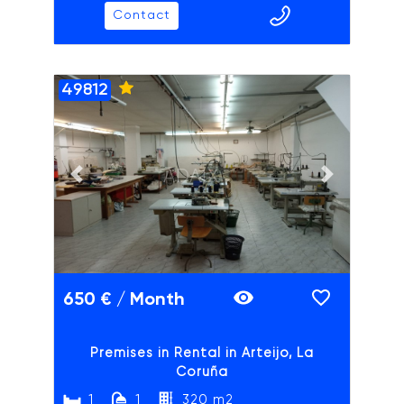
Contact
49812
ADAIX
Previous slide
Next slide
650 € / Month
Premises in Rental in Arteijo, La
Coruña
1
1
320 m2