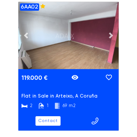
6AA02
ADAIX
Previous slide
Next slide
119.000 €
Flat in Sale in Arteixo, A Coruña
2
1
69 m2
Contact