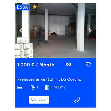
E60A
ADAIX
Previous slide
Next slide
1.000 € / Month
Premises in Rental in , La Coruña
1
0
450 m2
Contact