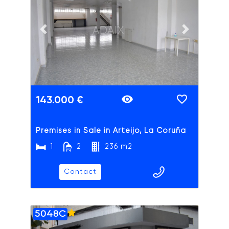
ADAIX
Previous slide
Next slide
143.000 €
Premises in Sale in Arteijo, La Coruña
1
2
236 m2
Contact
5048C