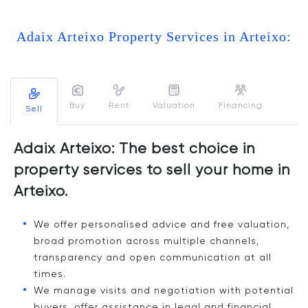
Adaix Arteixo Property Services in Arteixo:
Buy
Rent
Valuation
Financing
Sell
Adaix Arteixo: The best choice in
property services to sell your home in
Arteixo.
We offer personalised advice and free valuation,
broad promotion across multiple channels,
transparency and open communication at all
times.
We manage visits and negotiation with potential
buyers, offer assistance in legal and financial