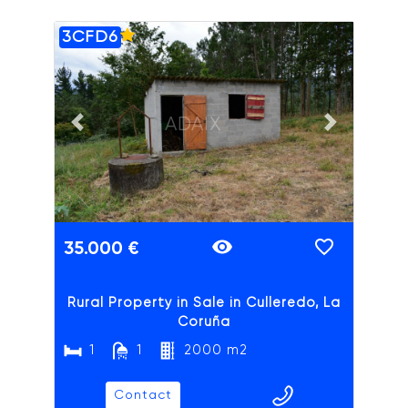
3CFD6
ADAIX
Previous slide
Next slide
35.000 €
Rural Property in Sale in Culleredo, La
Coruña
1
1
2000 m2
Contact