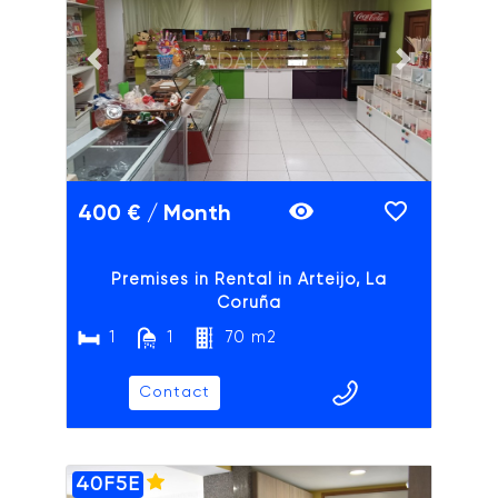
ADAIX
Previous slide
Next slide
400 € / Month
Premises in Rental in Arteijo, La
Coruña
1
1
70 m2
Contact
40F5E