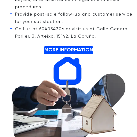
procedures.
Provide post-sale follow-up and customer service
for your satisfaction.
Call us at 604034306 or visit us at Calle General
Porlier, 3, Arteixo, 15142, La Coruña.
MORE INFORMATION