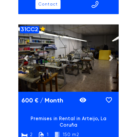
Contact
31CC2
ADAIX
Previous slide
Next slide
600 € / Month
Premises in Rental in Arteijo, La
Coruña
2
1
150 m2