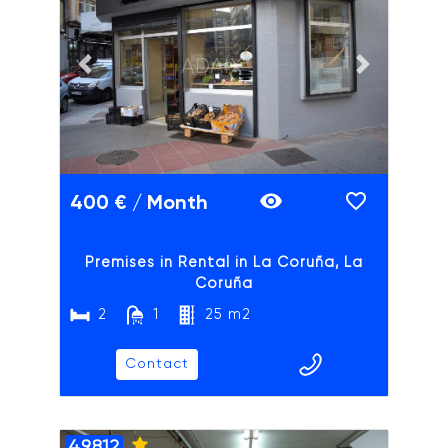
ADAIX
Previous slide
Next slide
400 € / Month
Premises in Rental in La Coruña, La
Coruña
2
1
25 m2
Contact
49812