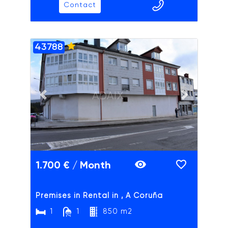
Contact
43788
ADAIX
Previous slide
Next slide
1.700 € / Month
Premises in Rental in , A Coruña
1
1
850 m2