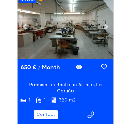
ADAIX
Previous slide
Next slide
650 € / Month
Premises in Rental in Arteijo, La
Coruña
1
1
320 m2
Contact