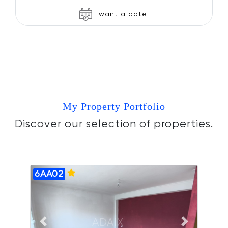
I want a date!
My Property Portfolio
Discover our selection of properties.
6AA02
ADAIX
Previous slide
Next slide