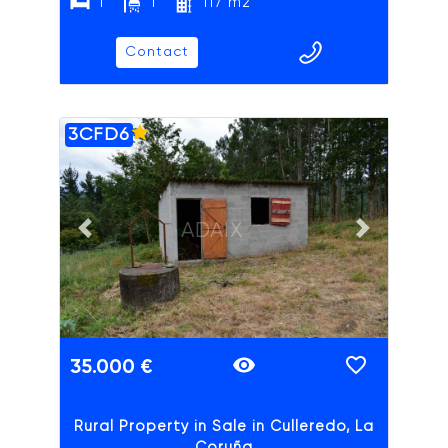
1
1
117 m2
Contact
3CFD6
ADAIX
Previous slide
Next slide
35.000 €
Rural Property in Sale in Culleredo, La
Coruña