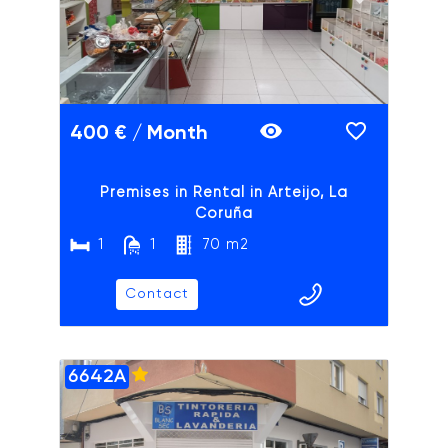
Previous slide
Next slide
400 € / Month
Premises in Rental in Arteijo, La
Coruña
1
1
70 m2
Contact
6642A