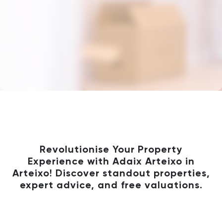
Revolutionise Your Property
Experience with Adaix Arteixo in
Arteixo! Discover standout properties,
expert advice, and free valuations.