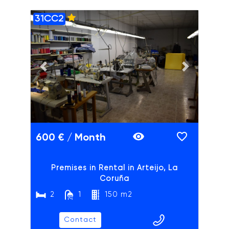
31CC2
ADAIX
Previous slide
Next slide
600 € / Month
Premises in Rental in Arteijo, La
Coruña
2
1
150 m2
Contact