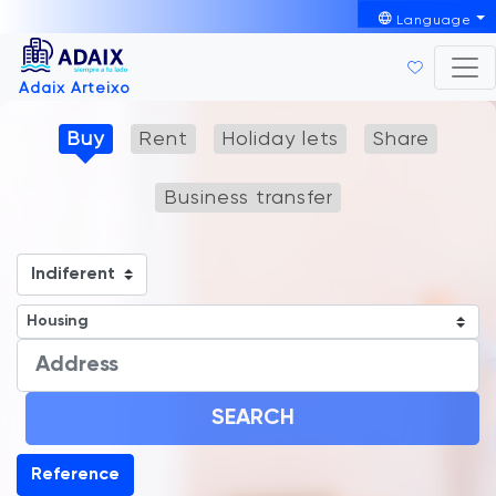
Language
Adaix Arteixo
Buy
Rent
Holiday lets
Share
Business transfer
SEARCH
Reference