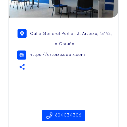
Calle General Porlier, 3, Arteixo, 15142,
La Coruña
https://arteixo.adaix.com
share
604034306